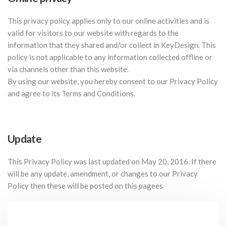
This privacy policy applies only to our online activities and is
valid for visitors to our website with regards to the
information that they shared and/or collect in KeyDesign. This
policy is not applicable to any information collected offline or
via channels other than this website.
By using our website, you hereby consent to our Privacy Policy
and agree to its Terms and Conditions.
Update
This Privacy Policy was last updated on May 20, 2016. If there
will be any update, amendment, or changes to our Privacy
Policy then these will be posted on this pagees