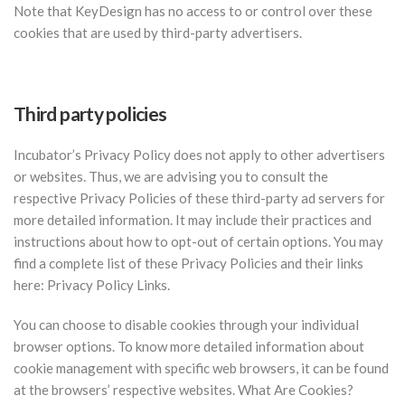
Note that KeyDesign has no access to or control over these
cookies that are used by third-party advertisers.
Third party policies
Incubator’s Privacy Policy does not apply to other advertisers
or websites. Thus, we are advising you to consult the
respective Privacy Policies of these third-party ad servers for
more detailed information. It may include their practices and
instructions about how to opt-out of certain options. You may
find a complete list of these Privacy Policies and their links
here: Privacy Policy Links.
You can choose to disable cookies through your individual
browser options. To know more detailed information about
cookie management with specific web browsers, it can be found
at the browsers’ respective websites. What Are Cookies?