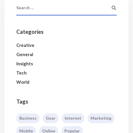
Categories
Creative
General
Insights
Tech
World
Tags
Business
Gear
Internet
Marketing
Mobile
Online
Popular