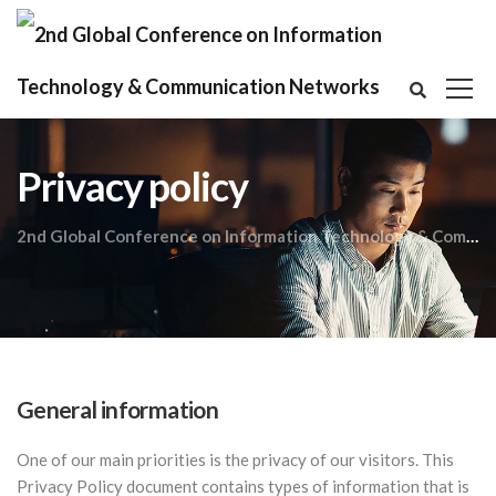
Privacy policy
2nd Global Conference on Information Technology & Communication Networks
General information
One of our main priorities is the privacy of our visitors. This
Privacy Policy document contains types of information that is