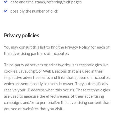
date and time stamp, referring/exit pages
possibly the number of click
Privacy policies
You may consult this list to find the Privacy Policy for each of
the advertising partners of Incubator.
Third-party ad servers or ad networks uses technologies like
cookies, JavaScript, or Web Beacons that are used in their
respective advertisements and links that appear on Incubator,
which are sent directly to users’ browser. They automatically
receive your IP address when this occurs. These technologies
are used to measure the effectiveness of their advertising
campaigns and/or to personalize the advertising content that
you see on websites that you visit.