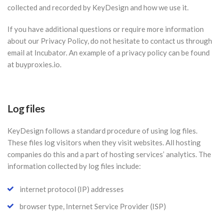
collected and recorded by KeyDesign and how we use it.
If you have additional questions or require more information
about our Privacy Policy, do not hesitate to contact us through
email at Incubator. An example of a privacy policy can be found
at buyproxies.io.
Log files
KeyDesign follows a standard procedure of using log files.
These files log visitors when they visit websites. All hosting
companies do this and a part of hosting services’ analytics. The
information collected by log files include:
internet protocol (IP) addresses
browser type, Internet Service Provider (ISP)