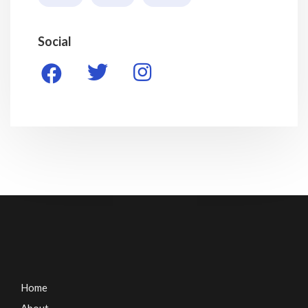
Social
Home