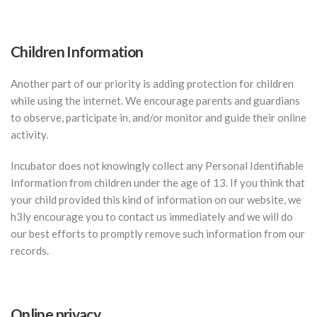
Children Information
Another part of our priority is adding protection for children
while using the internet. We encourage parents and guardians
to observe, participate in, and/or monitor and guide their online
activity.
Incubator does not knowingly collect any Personal Identifiable
Information from children under the age of 13. If you think that
your child provided this kind of information on our website, we
h3ly encourage you to contact us immediately and we will do
our best efforts to promptly remove such information from our
records.
Online privacy