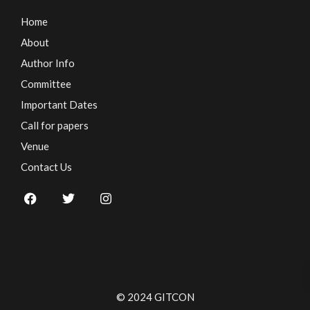
Home
About
Author Info
Committee
Important Dates
Call for papers
Venue
Contact Us
© 2024 GITCON