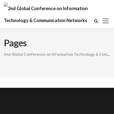
Pages
2nd Global Conference on Information Technology & Communication Networks