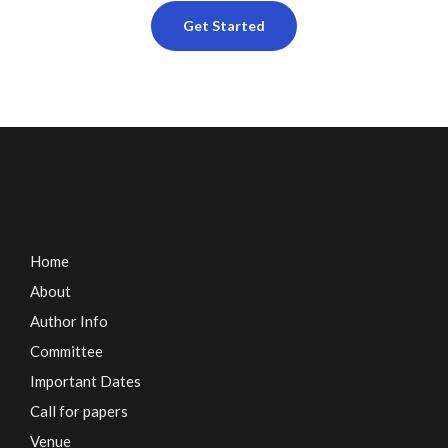
Get Started
Home
About
Author Info
Committee
Important Dates
Call for papers
Venue