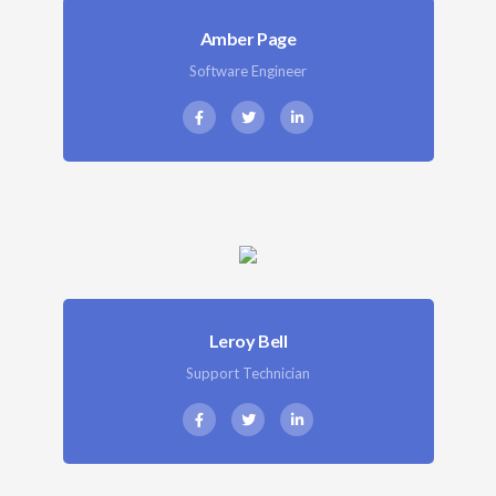
Amber Page
Software Engineer
Leroy Bell
Support Technician