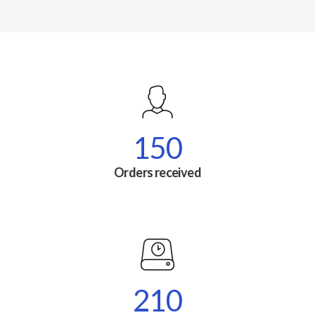
150
Orders received
210