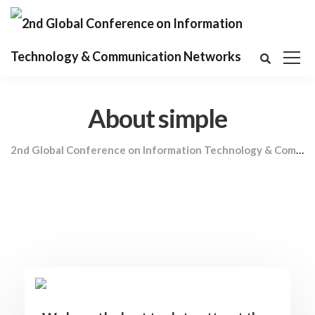
About simple
2nd Global Conference on Information Technology & Communication Networks