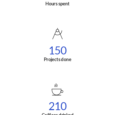
Hours spent
150
Projects done
210