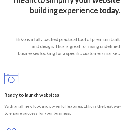
building experience today.
Ekko is a fully packed practical tool of premium built
and design. Thus is great for rising undefined
businesses looking for a specific customers market.
Ready to launch websites
With an all-new look and powerful features, Ekko is the best way
to ensure success for your business.