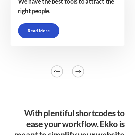
We have the best tools to attract the
right people.
Read More
With plentiful shortcodes to
ease your workflow, Ekko is
meant to simplify your website