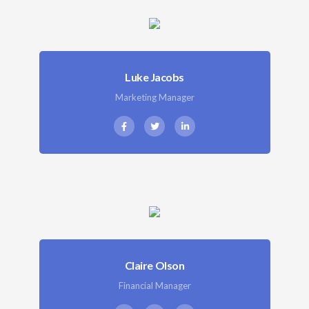
Luke Jacobs
Marketing Manager
Claire Olson
Financial Manager