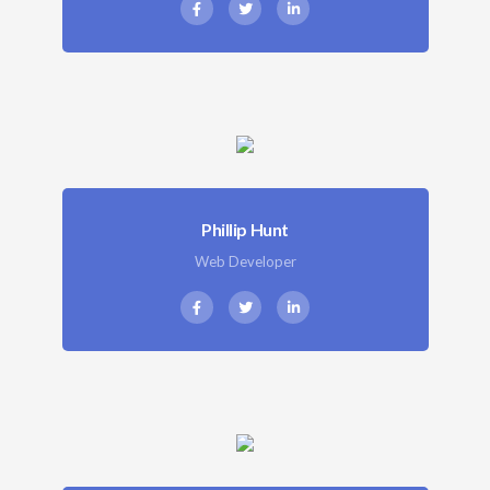
Phillip Hunt
Web Developer