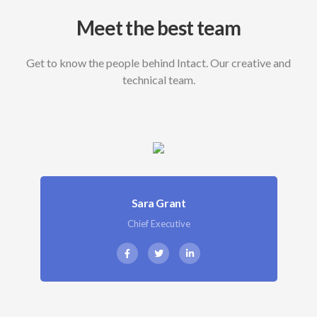
Meet the best team
Get to know the people behind Intact. Our creative and
technical team.
Sara Grant
Chief Executive