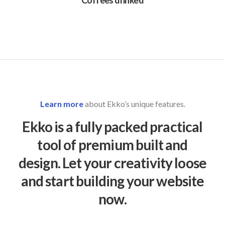
Coffees drinked
Learn more
about Ekko’s unique features.
Ekko is a fully packed practical
tool of premium built and
design. Let your creativity loose
and start building your website
now.