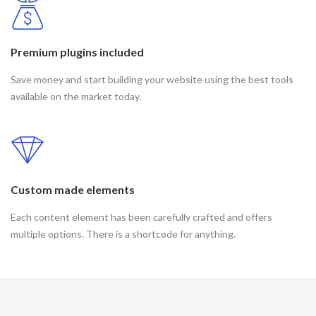
Premium plugins included
Save money and start building your website using the best tools
available on the market today.
Custom made elements
Each content element has been carefully crafted and offers
multiple options. There is a shortcode for anything.