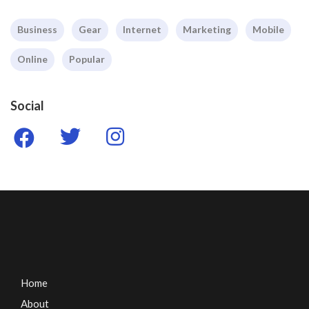
Business
Gear
Internet
Marketing
Mobile
Online
Popular
Social
Home
About