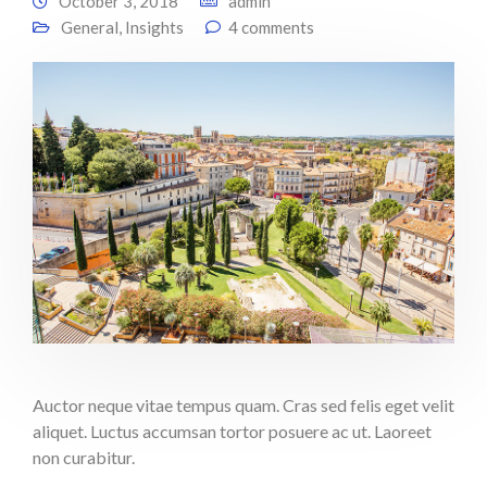
October 3, 2018
admin
General
,
Insights
4 comments
Auctor neque vitae tempus quam. Cras sed felis eget velit
aliquet. Luctus accumsan tortor posuere ac ut. Laoreet
non curabitur.