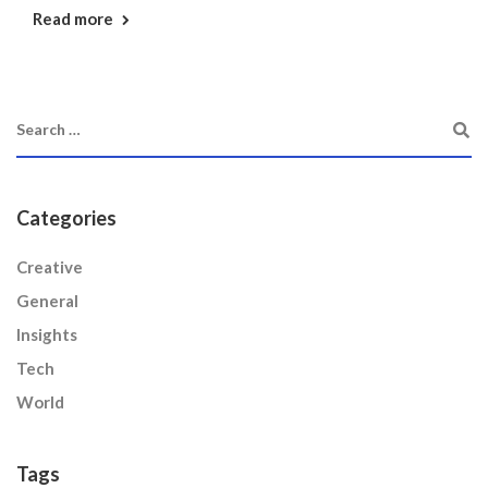
Read more
Categories
Creative
General
Insights
Tech
World
Tags