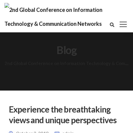
Blog
2nd Global Conference on Information Technology & Communication Networks
Experience the breathtaking
views and unique perspectives